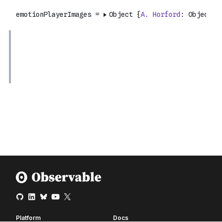
Platform
Docs