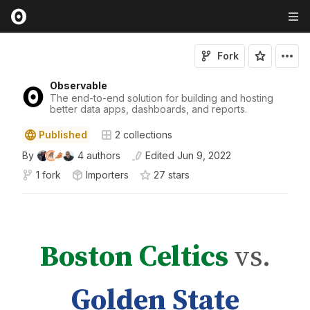
Fork
Observable
The end-to-end solution for building and hosting
better data apps, dashboards, and reports.
Published
2
collections
By
4
authors
Edited
Jun 9, 2022
1 fork
Importers
27
star
s