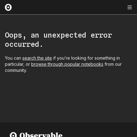
Oops, an unexpected error
occurred.
You can
search the site
if you’re looking for something in
particular, or
browse through popular notebooks
from our
community.