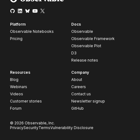
Platform
Docs
Observable Notebooks
Observable
Pricing
Observable Framework
Observable Plot
D3
Release notes
Resources
Company
Blog
About
Webinars
Careers
Videos
Contact us
Customer stories
Newsletter signup
Forum
GitHub
© 2026 Observable, Inc.
Privacy
Security
Terms
Vulnerability Disclosure