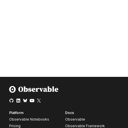
Platform
Docs
Observable Notebooks
Observable
Pricing
Observable Framework