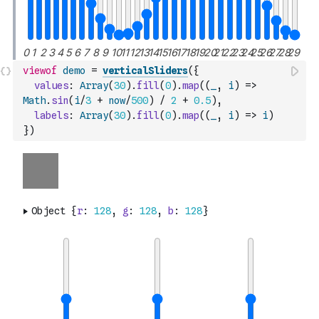
viewof
demo
=
verticalSliders
(
{
values
:
Array
(
30
)
.
fill
(
0
)
.
map
(
(
_
,
i
)
=>
Math
.
sin
(
i
/
3
+
now
/
500
)
/
2
+
0.5
)
,
labels
:
Array
(
30
)
.
fill
(
0
)
.
map
(
(
_
,
i
)
=>
i
)
}
)