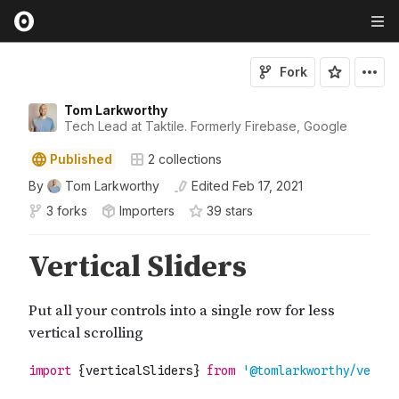
Fork
Tom Larkworthy
Tech Lead at Taktile. Formerly Firebase, Google
Published
2
collections
By
Tom Larkworthy
Edited
Feb 17, 2021
3 forks
Importers
39
star
s