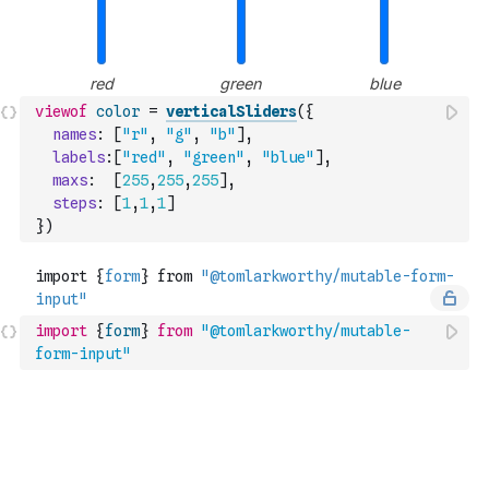
viewof
color
=
verticalSliders
(
{
names
:
[
"r"
,
"g"
,
"b"
]
,
labels
:
[
"red"
,
"green"
,
"blue"
]
,
maxs
:
[
255
,
255
,
255
]
,
steps
:
[
1
,
1
,
1
]
}
)
import
{
form
}
from
"@tomlarkworthy/mutable-
form-input"