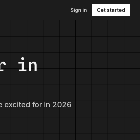
Sign in
Get started
r in
e excited for in 2026