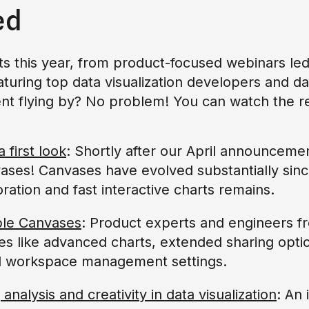
ed
 this year, from product-focused webinars led
aturing top data visualization developers and da
nt flying by? No problem! You can watch the r
first look
: Shortly after our April announcemen
es! Canvases have evolved substantially since
oration and fast interactive charts remains.
ble Canvases
: Product experts and engineers 
es like advanced charts, extended sharing opt
d workspace management settings.
analysis and creativity in data visualization
: An 