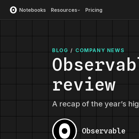
Notebooks
Resources
Pricing
BLOG
/
COMPANY NEWS
Observab
review
A recap of the year’s hi
Observable