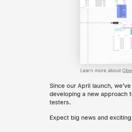
Learn more about
Obs
Since our April launch, we’v
developing a new approach 
testers.
Expect big news and excitin