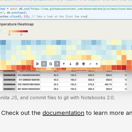
anilla JS, and commit files to git with Notebooks 2.0.
? Check out the
documentation
to learn more an