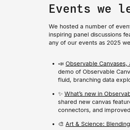
Events we l
We hosted a number of events
inspiring panel discussions fe
any of our events as 2025 we
📣
Observable Canvases, a 
demo of Observable Canvas
fluid, branching data expl
✨
What’s new in Observa
shared new canvas featur
connectors, and improve
🎨
Art & Science: Blending 