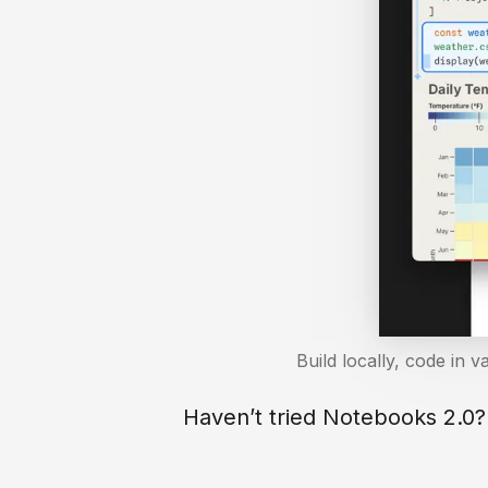
Build locally, code in v
Haven’t tried Notebooks 2.0