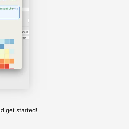
d get started!