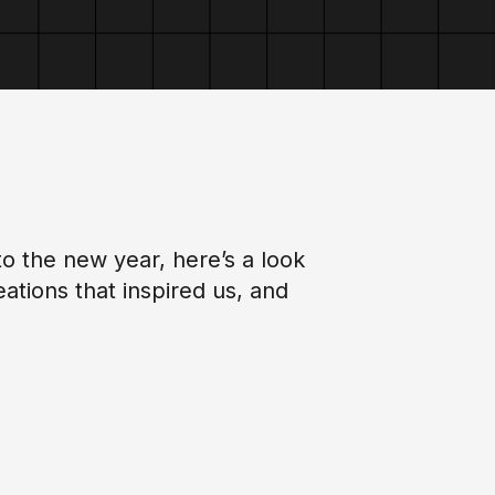
o the new year, here’s a look
tions that inspired us, and