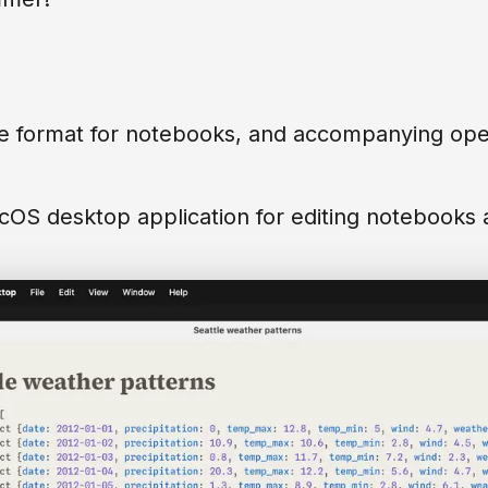
e format for notebooks, and accompanying open
OS desktop application for editing notebooks as