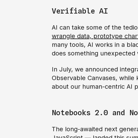
Verifiable AI
AI can take some of the tedio
wrangle data, prototype char
many tools, AI works in a blac
does something unexpected w
In July, we announced integra
Observable Canvases, while k
about our human-centric AI pr
Notebooks 2.0 and No
The long-awaited next genera
JavaScript — landed this s