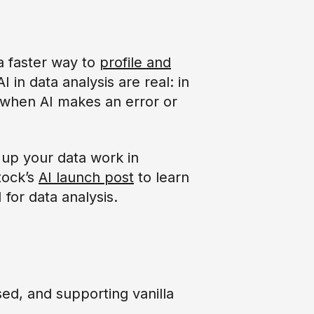
 a faster way to
profile and
AI in data analysis are real: in
ze when AI makes an error or
 up your data work in
tock’s
AI launch post
to learn
for data analysis.
ed, and supporting vanilla