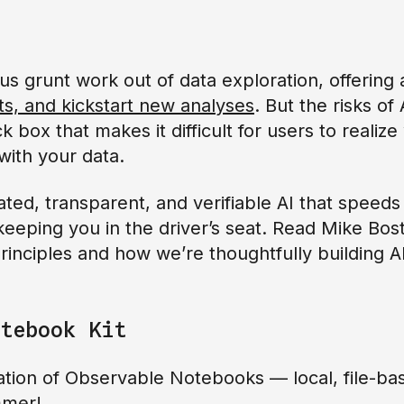
us grunt work out of data exploration, offering
ts, and kickstart new analyses
. But the risks of 
k box that makes it difficult for users to reali
ith your data.
ted, transparent, and verifiable AI that speeds
eeping you in the driver’s seat. Read Mike Bos
inciples and how we’re thoughtfully building AI 
tebook Kit
tion of Observable Notebooks — local, file-bas
ummer!