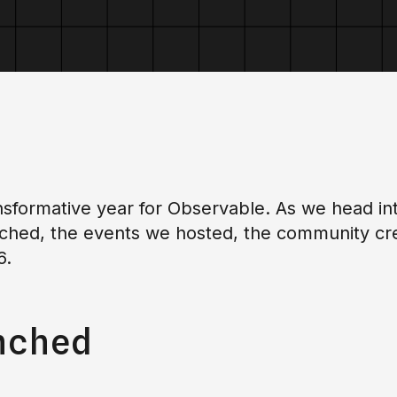
sformative year for Observable. As we head int
ched, the events we hosted, the community crea
6.
nched