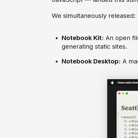
We simultaneously released:
Notebook Kit:
An open fil
generating static sites.
Notebook Desktop:
A mac