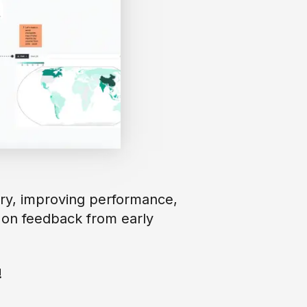
ary, improving performance,
 on feedback from early
!