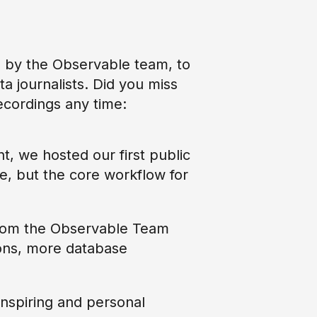
 by the Observable team, to
ta journalists. Did you miss
ecordings any time:
t, we hosted our first public
, but the core workflow for
from the Observable Team
ions, more database
inspiring and personal