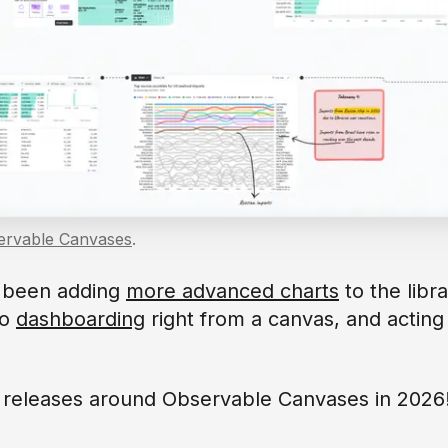
ervable Canvases
.
e been adding
more advanced charts
to the libr
to
dashboarding
right from a canvas, and acting
g releases around Observable Canvases in 2026