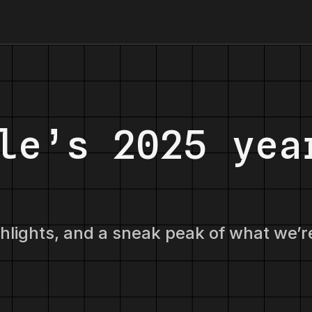
le’s 2025 yea
ghlights, and a sneak peak of what we’r