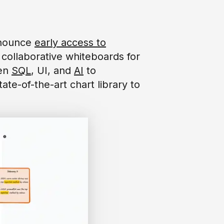
announce
early access to
collaborative whiteboards for
een
SQL
, UI, and
AI
to
ate-of-the-art chart library to