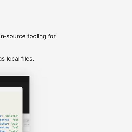
-source tooling for
 local files.