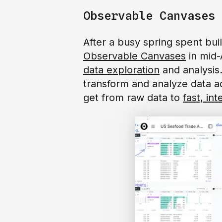
Observable Canvases
After a busy spring spent bu
Observable Canvases
in mid-
data exploration
and analysis
transform and analyze data acr
get from raw data to
fast, int