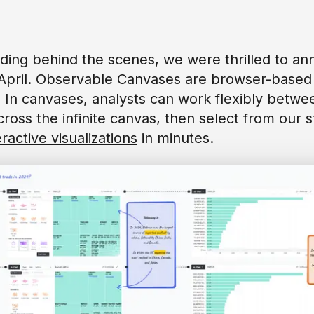
ilding behind the scenes, we were thrilled to 
April. Observable Canvases are browser-based 
. In canvases, analysts can work flexibly betw
oss the infinite canvas, then select from our st
eractive visualizations
in minutes.