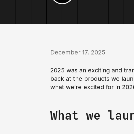
December 17, 2025
2025 was an exciting and tran
back at the products we laun
what we’re excited for in 202
What we lau