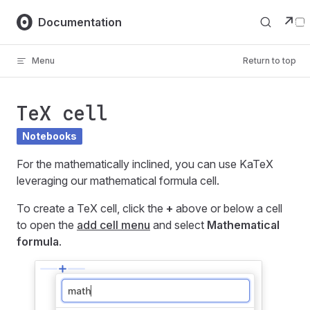
Skip to content
↗
Documentation
Menu
Return to top
TeX cell
Notebooks
For the mathematically inclined, you can use KaTeX
leveraging our mathematical formula cell.
To create a TeX cell, click the
+
above or below a cell
to open the
add cell menu
and select
Mathematical
formula
.