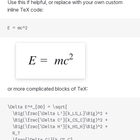
Use this if helpful, or replace with your own custom
inline TeX code:
E = mc^2
or more complicated blocks of TeX:
\Delta E^*_{00} = \sqrt{
  \Big(\frac{\Delta L'}{k_LS_L}\Big)^2 +
  \Big(\frac{\Delta C'}{k_CS_C}\Big)^2 +
  \Big(\frac{\Delta H'}{k_HS_H}\Big)^2 +
  R_T
  \frac{\Delta C'}{k_CS_C}