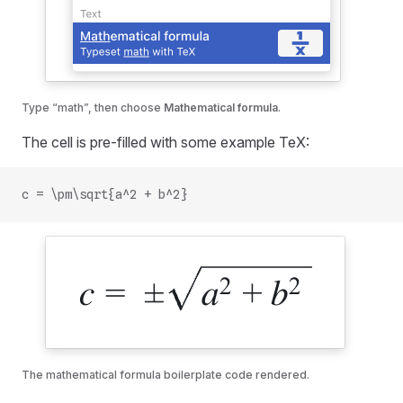
Type “math”, then choose
Mathematical formula
.
The cell is pre-filled with some example TeX:
c = \pm\sqrt{a^2 + b^2}
The mathematical formula boilerplate code rendered.