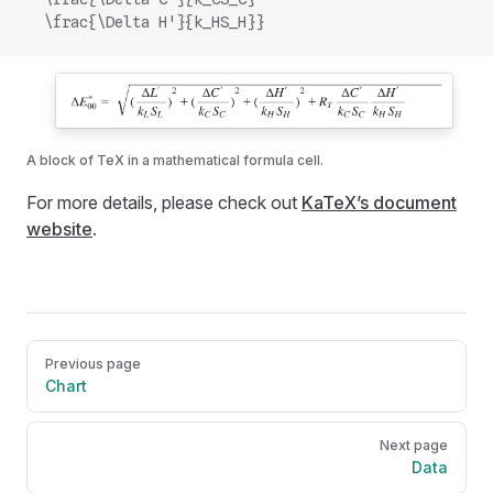
  \frac{\Delta H'}{k_HS_H}}
A block of TeX in a mathematical formula cell.
For more details, please check out
KaTeX’s document
website
.
Pager
Previous page
Chart
Next page
Data