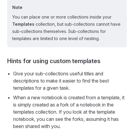
Note
You can place one or more collections inside your
Templates
collection, but sub-collections cannot have
sub-collections themselves. Sub-collections for
templates are limited to one level of nesting.
Hints for using custom templates
Give your sub-collections useful titles and
descriptions to make it easier to find the best
templates for a given task.
When a new notebook is created from a template, it
is simply created as a fork of a notebook in the
templates collection. If you look at the template
notebook, you can see the forks, assuming it has
been shared with you.