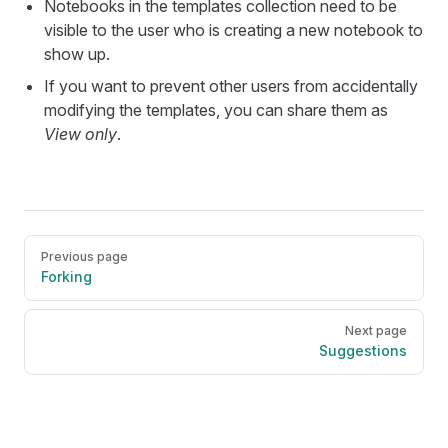
Notebooks in the templates collection need to be
visible to the user who is creating a new notebook to
show up.
If you want to prevent other users from accidentally
modifying the templates, you can share them as
View only
.
Pager
Previous page
Forking
Next page
Suggestions