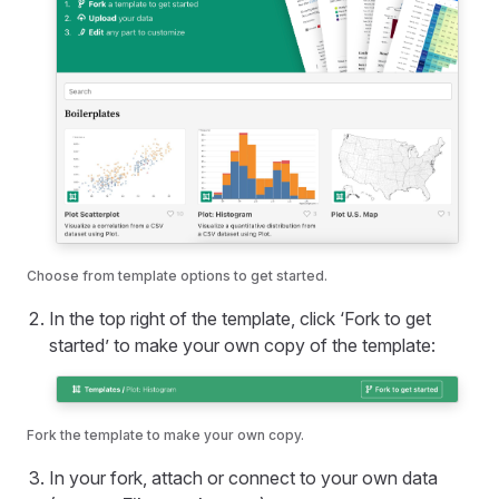
Choose from template options to get started.
In the top right of the template, click ‘Fork to get
started’ to make your own copy of the template:
Fork the template to make your own copy.
In your fork, attach or connect to your own data