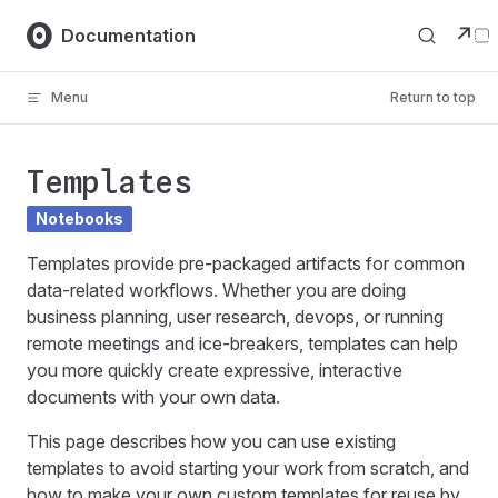
Skip to content
↗
Documentation
Menu
Return to top
Templates
Notebooks
Templates provide pre-packaged artifacts for common
data-related workflows. Whether you are doing
business planning, user research, devops, or running
remote meetings and ice-breakers, templates can help
you more quickly create expressive, interactive
documents with your own data.
This page describes how you can use existing
templates to avoid starting your work from scratch, and
how to make your own custom templates for reuse by