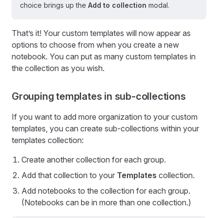
choice brings up the
Add to collection
modal.
That’s it! Your custom templates will now appear as
options to choose from when you create a new
notebook. You can put as many custom templates in
the collection as you wish.
Grouping templates in sub-collections
If you want to add more organization to your custom
templates, you can create sub-collections within your
templates collection:
Create another collection for each group.
Add that collection to your
Templates
collection.
Add notebooks to the collection for each group.
(Notebooks can be in more than one collection.)