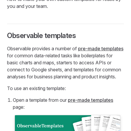
you and your team.
Observable templates
Observable provides a number of
pre-made templates
for common data-related tasks like boilerplates for
basic charts and maps, starters to access APIs or
connect to Google sheets, and templates for common
analyses for business planning and product insights.
To use an existing template:
Open a template from our
pre-made templates
page: