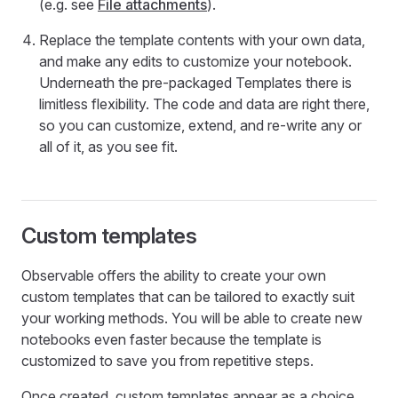
(e.g. see
File attachments
).
Replace the template contents with your own data,
and make any edits to customize your notebook.
Underneath the pre-packaged Templates there is
limitless flexibility. The code and data are right there,
so you can customize, extend, and re-write any or
all of it, as you see fit.
Custom templates
Observable offers the ability to create your own
custom templates that can be tailored to exactly suit
your working methods. You will be able to create new
notebooks even faster because the template is
customized to save you from repetitive steps.
Once created, custom templates appear as a choice