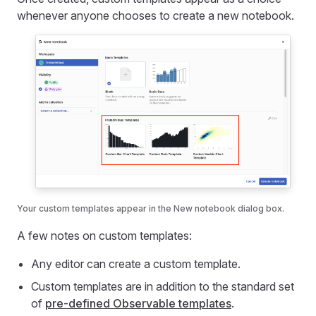
whenever anyone chooses to create a new notebook.
Your custom templates appear in the New notebook dialog box.
A few notes on custom templates:
Any editor can create a custom template.
Custom templates are in addition to the standard set
of
pre-defined Observable templates
.