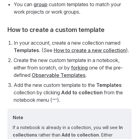
You can
group
custom templates to match your
work projects or work groups.
How to create a custom template
In your account, create a new collection named
Templates
. (See
How to create a new collection
).
Create the new custom template in a notebook,
either from scratch, or by
forking
one of the pre-
defined
Observable Templates
.
Add the new custom template to the
Templates
collection by clicking
Add to collection
from the
notebook menu (
).
Note
If a notebook is already in a collection, you will see
In
collections
rather than
Add to collection
. Either