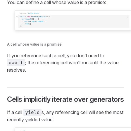
You can define a cell whose value is a promise:
A cell whose value is a promise.
If you reference such a cell, you don’t need to
; the referencing cell won’t run until the value
await
resolves.
Cells implicitly iterate over generators
If a cell
s, any referencing cell will see the most
yield
recently yielded value.