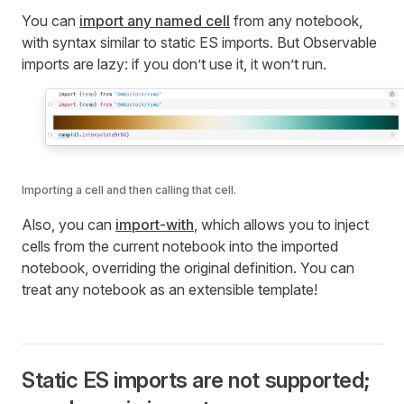
You can
import any named cell
from any notebook,
with syntax similar to static ES imports. But Observable
imports are lazy: if you don’t use it, it won’t run.
Importing a cell and then calling that cell.
Also, you can
import-with
, which allows you to inject
cells from the current notebook into the imported
notebook, overriding the original definition. You can
treat any notebook as an extensible template!
Static ES imports are not supported;