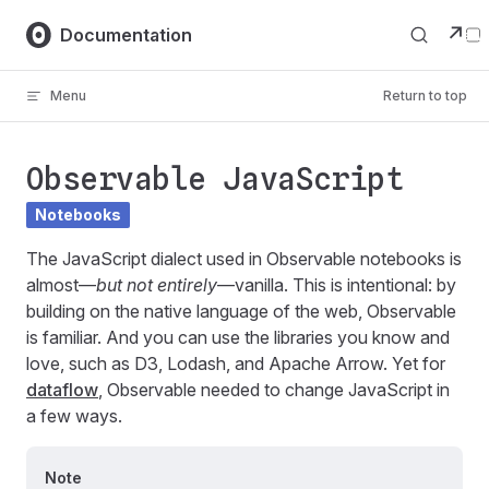
Skip to content
↗
Documentation
Menu
Return to top
Observable JavaScript
Notebooks
The JavaScript dialect used in Observable notebooks is
almost—
but not entirely
—vanilla. This is intentional: by
building on the native language of the web, Observable
is familiar. And you can use the libraries you know and
love, such as D3, Lodash, and Apache Arrow. Yet for
dataflow
, Observable needed to change JavaScript in
a few ways.
Note