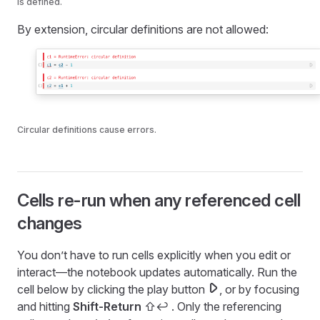
is defined.
By extension, circular definitions are not allowed:
Circular definitions cause errors.
Cells re-run when any referenced cell
changes
You don’t have to run cells explicitly when you edit or
interact—the notebook updates automatically. Run the
cell below by clicking the play button
, or by focusing
and hitting
Shift-Return
⇧↩︎
. Only the referencing