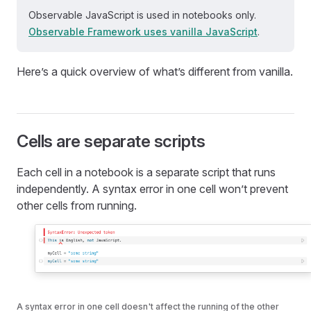
Observable JavaScript is used in notebooks only.
Observable Framework uses vanilla JavaScript
.
Here’s a quick overview of what’s different from vanilla.
Cells are separate scripts
Each cell in a notebook is a separate script that runs
independently. A syntax error in one cell won’t prevent
other cells from running.
A syntax error in one cell doesn't affect the running of the other