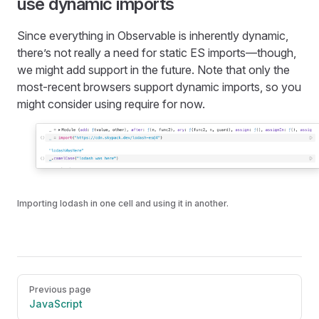
use dynamic imports
Since everything in Observable is inherently dynamic,
there’s not really a need for static ES imports—though,
we might add support in the future. Note that only the
most-recent browsers support dynamic imports, so you
might consider using require for now.
Importing lodash in one cell and using it in another.
Pager
Previous page
JavaScript