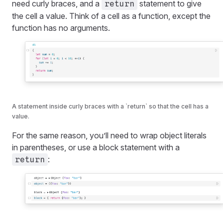
need curly braces, and a
statement to give
return
the cell a value. Think of a cell as a function, except the
function has no arguments.
A statement inside curly braces with a `return` so that the cell has a
value.
For the same reason, you’ll need to wrap object literals
in parentheses, or use a block statement with a
:
return