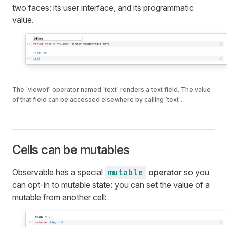
two faces: its user interface, and its programmatic
value.
The `viewof` operator named `text` renders a text field. The value
of that field can be accessed elsewhere by calling `text`.
Cells can be mutables
Observable has a special
operator
so you
mutable
can opt-in to mutable state: you can set the value of a
mutable from another cell: