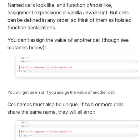
Named cells look like, and function
almost
like,
assignment expressions in vanilla JavaScript. But cells
can be defined in any order, so think of them as hoisted
function declarations.
You can’t assign the value of another cell (though see
mutables below):
You will get an error if you assign the value of another cell.
Cell names must also be unique. If two or more cells
share the same name, they will all error: