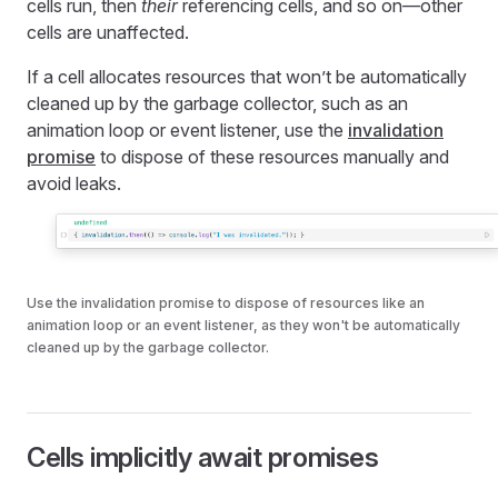
cells run, then
their
referencing cells, and so on—other
cells are unaffected.
If a cell allocates resources that won’t be automatically
cleaned up by the garbage collector, such as an
animation loop or event listener, use the
invalidation
promise
to dispose of these resources manually and
avoid leaks.
Use the invalidation promise to dispose of resources like an
animation loop or an event listener, as they won't be automatically
cleaned up by the garbage collector.
Cells implicitly await promises