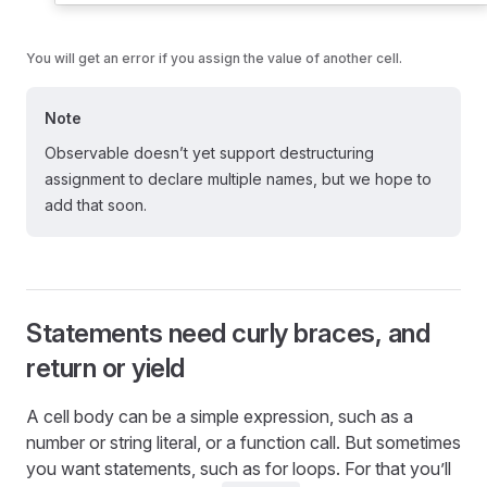
You will get an error if you assign the value of another cell.
Note
Observable doesn’t yet support destructuring
assignment to declare multiple names, but we hope to
add that soon.
Statements need curly braces, and
return or yield
A cell body can be a simple expression, such as a
number or string literal, or a function call. But sometimes
you want statements, such as for loops. For that you’ll