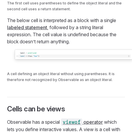
The first cell uses parentheses to define the object literal and the
second cell uses a return statement.
The below cell is interpreted as a block with a single
labeled statement
, followed by a string literal
expression. The cell value is undefined because the
block doesn’t return anything.
A cell defining an object literal without using parentheses. It is
therefore not recognized by Observable as an object literal.
Cells can be views
Observable has a special
operator
which
viewof
lets you define interactive values. A view is a cell with