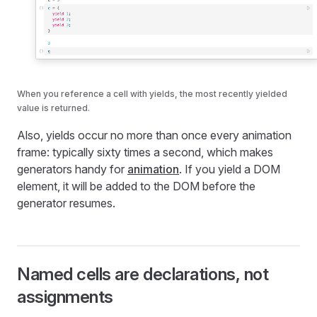
When you reference a cell with yields, the most recently yielded
value is returned.
Also, yields occur no more than once every animation
frame: typically sixty times a second, which makes
generators handy for
animation
. If you yield a DOM
element, it will be added to the DOM before the
generator resumes.
Named cells are declarations, not
assignments