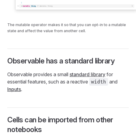
The mutable operator makes it so that you can opt-in to a mutable
state and affect the value from another cell.
Observable has a standard library
Observable provides a small
standard library
for
essential features, such as a reactive
and
width
Inputs
.
Cells can be imported from other
notebooks