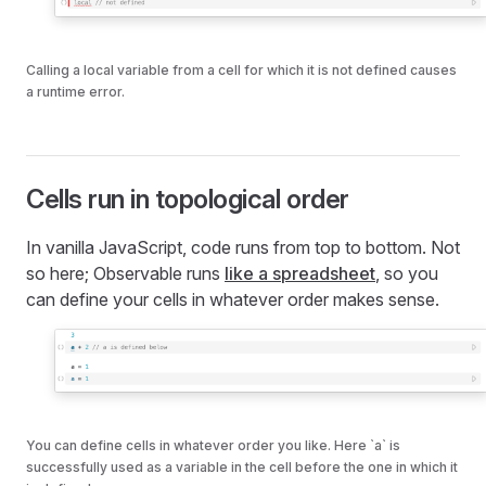
Calling a local variable from a cell for which it is not defined causes
a runtime error.
Cells run in topological order
In vanilla JavaScript, code runs from top to bottom. Not
so here; Observable runs
like a spreadsheet
, so you
can define your cells in whatever order makes sense.
You can define cells in whatever order you like. Here `a` is
successfully used as a variable in the cell before the one in which it