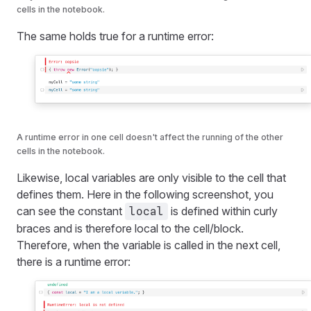
cells in the notebook.
The same holds true for a runtime error:
A runtime error in one cell doesn't affect the running of the other
cells in the notebook.
Likewise, local variables are only visible to the cell that
defines them. Here in the following screenshot, you
can see the constant
is defined within curly
local
braces and is therefore local to the cell/block.
Therefore, when the variable is called in the next cell,
there is a runtime error: