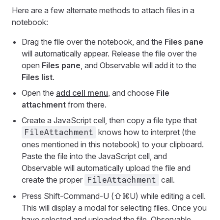
Here are a few alternate methods to attach files in a
notebook:
Drag the file over the notebook, and the
Files pane
will automatically appear. Release the file over the
open
Files pane
, and Observable will add it to the
Files list
.
Open the
add cell menu
, and choose
File
attachment
from there.
Create a JavaScript cell, then copy a file type that
knows how to interpret (the
FileAttachment
ones mentioned in this notebook) to your clipboard.
Paste the file into the JavaScript cell, and
Observable will automatically upload the file and
create the proper
call.
FileAttachment
Press Shift-Command-U (⇧⌘U) while editing a cell.
This will display a modal for selecting files. Once you
have selected and uploaded the file, Observable