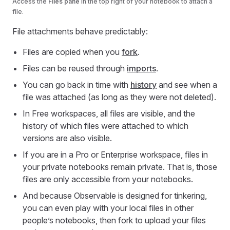
Access the
Files pane
in the top right of your notebook to attach a
file.
File attachments behave predictably:
Files are copied when you
fork
.
Files can be reused through
imports
.
You can go back in time with
history
and see when a
file was attached (as long as they were not deleted).
In Free workspaces, all files are visible, and the
history of which files were attached to which
versions are also visible.
If you are in a Pro or Enterprise workspace, files in
your private notebooks remain private. That is, those
files are only accessible from your notebooks.
And because Observable is designed for tinkering,
you can even play with your local files in other
people’s notebooks, then fork to upload your files