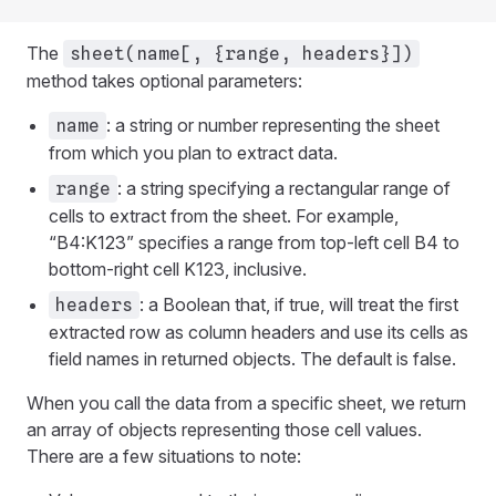
The
sheet(name[, {range, headers}])
method takes optional parameters:
: a string or number representing the sheet
name
from which you plan to extract data.
: a string specifying a rectangular range of
range
cells to extract from the sheet. For example,
“B4:K123” specifies a range from top-left cell B4 to
bottom-right cell K123, inclusive.
: a Boolean that, if true, will treat the first
headers
extracted row as column headers and use its cells as
field names in returned objects. The default is false.
When you call the data from a specific sheet, we return
an array of objects representing those cell values.
There are a few situations to note: