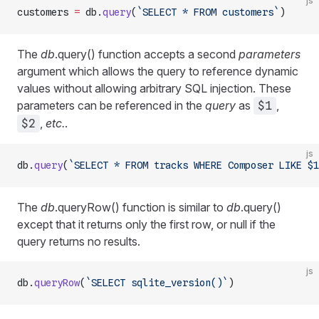
js
customers 
=
 db.
query
(
`SELECT * FROM customers`
)
The
db
.query() function accepts a second
parameters
argument which allows the query to reference dynamic
values without allowing arbitrary SQL injection. These
parameters can be referenced in the
query
as
,
$1
,
etc.
.
$2
js
db.
query
(
`SELECT * FROM tracks WHERE Composer LIKE $1
The
db
.queryRow() function is similar to
db
.query()
except that it returns only the first row, or null if the
query returns no results.
js
db.
queryRow
(
`SELECT sqlite_version()`
)