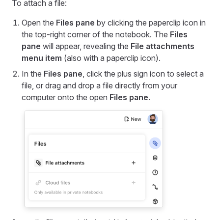
To attach a file:
Open the
Files pane
by clicking the paperclip icon in
the top-right corner of the notebook. The
Files
pane
will appear, revealing the
File attachments
menu item
(also with a paperclip icon).
In the
Files pane
, click the plus sign icon to select a
file, or drag and drop a file directly from your
computer onto the open
Files pane
.