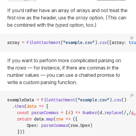
If you’d rather have an array of arrays and not treat the
first row as the header, use the
array
option. (This can
be combined with the
typed
option, too.)
js
array 
=
 FileAttachment
(
"example.csv"
).
csv
({array: 
tru
If you want to perform more complicated parsing on
the rows — for instance, if there are commas in the
number values — you can use a chained promise to
write a custom parsing function.
js
exampleData 
=
 FileAttachment
(
"example.csv"
).
csv
()
  .
then
(
data
 =>
 {
    const
 parseCommas
 =
 (
d
) 
=>
 Number
(d.
replace
(
/
,
/
g
,
    return
 data.
map
(
row
 =>
 ({
        Open: 
parseCommas
(row.Open)
    }))