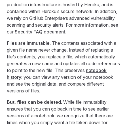
production infrastructure is hosted by Heroku, and is
contained within Heroku’s secure network. In addition,
we rely on GitHub Enterprise’s advanced vulnerability
scanning and security alerts. For more information, see
our
Security FAQ document
.
Files are immutable.
The contents associated with a
given file name never change. Instead of replacing a
file’s contents, you replace a file, which automatically
generates a new name and updates all code references
to point to the new file. This preserves
notebook
history
: you can view any version of your notebook
and see the original data, and compare different
versions of files.
But, files can be deleted.
While file immutability
ensures that you can go back in time to see earlier
versions of a notebook, we recognize that there are
times when you simply want a file taken down for