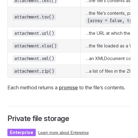
…the file’s contents as a J
attachment.text()
…the file’s contents, par
attachment.tsv()
{array = false, type
…the URL at which the fil
attachment.url()
…the file loaded as a Wo
attachment.xlsx()
…an XMLDocument containi
attachment.xml()
…a list of files in the ZIP
attachment.zip()
Each method returns a
promise
to the file’s contents.
Private file storage
Enterprise
Learn more about Enterprise