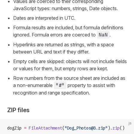
Values are coerced to their corresponding
JavaScript types: numbers, strings, Date objects.
Dates are interpreted in UTC.
Formula results are included, but formula definitions
ignored. Formula errors are coerced to
.
NaN
Hyperlinks are returned as strings, with a space
between URL and text if they differ.
Empty cells are skipped: objects will not include fields
or values for them, but empty rows are kept.
Row numbers from the source sheet are included as
a non-enumerable
property to assist with
"#"
recognition and range specification.
ZIP files
js
dogZip 
=
 FileAttachment
(
"Dog_Photos@3.zip"
).
zip
()