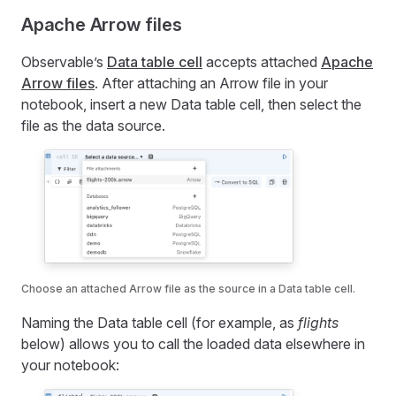
Apache Arrow files
Observable’s
Data table cell
accepts attached
Apache
Arrow files
. After attaching an Arrow file in your
notebook, insert a new Data table cell, then select the
file as the data source.
Choose an attached Arrow file as the source in a Data table cell.
Naming the Data table cell (for example, as
flights
below) allows you to call the loaded data elsewhere in
your notebook: