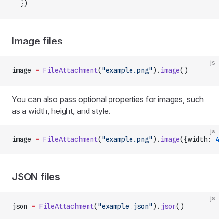
  })
Image files
js
image 
=
 FileAttachment
(
"example.png"
).
image
()
You can also pass optional properties for images, such
as a width, height, and style:
js
image 
=
 FileAttachment
(
"example.png"
).
image
({width: 
4
JSON files
js
json 
=
 FileAttachment
(
"example.json"
).
json
()