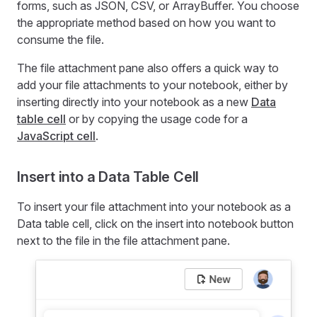
forms, such as JSON, CSV, or ArrayBuffer. You choose
the appropriate method based on how you want to
consume the file.
The file attachment pane also offers a quick way to
add your file attachments to your notebook, either by
inserting directly into your notebook as a new
Data
table cell
or by copying the usage code for a
JavaScript cell
.
Insert into a Data Table Cell
To insert your file attachment into your notebook as a
Data table cell, click on the insert into notebook button
next to the file in the file attachment pane.