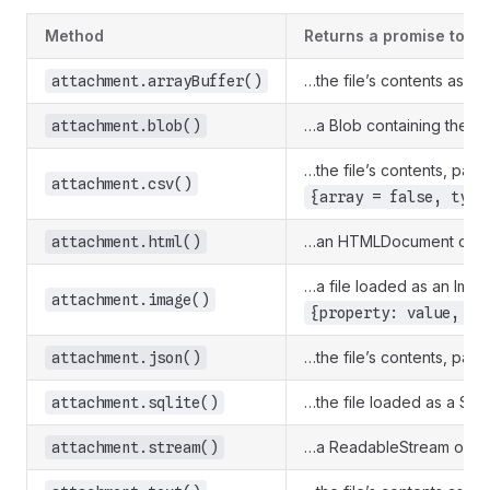
Method
Returns a promise to…
…the file’s contents as an
attachment.arrayBuffer()
…a Blob containing the raw
attachment.blob()
…the file’s contents, par
attachment.csv()
{array = false, type
…an HTMLDocument contain
attachment.html()
…a file loaded as an Imag
attachment.image()
{property: value, pr
…the file’s contents, par
attachment.json()
…the file loaded as a SQLi
attachment.sqlite()
…a ReadableStream of the 
attachment.stream()