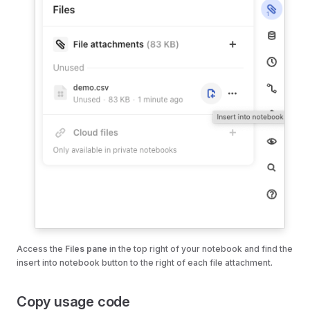
Access the
Files pane
in the top right of your notebook and find the
insert into notebook button to the right of each file attachment.
Copy usage code