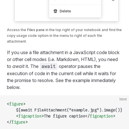
Access the
Files pane
in the top right of your notebook and find the
copy usage code option in the menu to right of each file
attachment.
If you use a file attachment in a JavaScript code block
or other cell modes (i.e. Markdown, HTML), you need
to
await
it. The
operator pauses the
await
execution of code in the current cell while it waits for
the promise to resolve. See the example immediately
below.
html
<
figure
>
    ${await FileAttachment("example.jpg").image()}
    <
figcaption
>The figure caption</
figcaption
>
</
figure
>