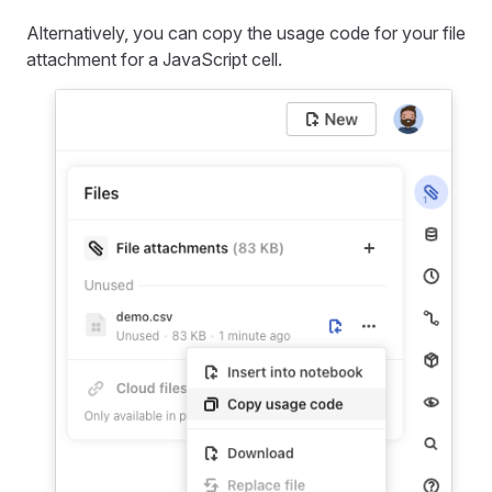
Alternatively, you can copy the usage code for your file
attachment for a JavaScript cell.