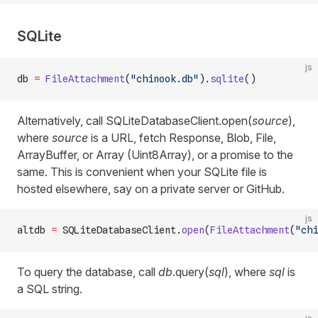
SQLite
js
db 
=
 FileAttachment
(
"chinook.db"
).
sqlite
()
Alternatively, call SQLiteDatabaseClient.open(
source
),
where
source
is a URL, fetch Response, Blob, File,
ArrayBuffer, or Array (Uint8Array), or a promise to the
same. This is convenient when your SQLite file is
hosted elsewhere, say on a private server or GitHub.
js
altdb 
=
 SQLiteDatabaseClient.
open
(
FileAttachment
(
"chi
To query the database, call
db
.query(
sql
), where
sql
is
a SQL string.