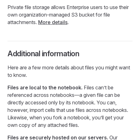
Private file storage allows Enterprise users to use their
own organization-managed S3 bucket for file
attachments.
More details
.
Additional information
Here are a few more details about files you might want
to know.
Files are local to the notebook.
Files can’t be
referenced across notebooks—a given file can be
directly accessed only by its notebook. You can,
however, import cells that use files across notebooks.
Likewise, when you fork a notebook, you’ll get your
own copy of any attached files.
Files are securely hosted on our servers.
Our