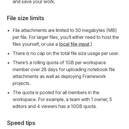
and save your work.
File size limits
File attachments are limited to 50 megabytes (MB)
per file. For larger files, you’ll either need to host the
files yourself, or use a
local file input
.)
There is no cap on the total file size usage per user.
There’s a rolling quota of 1GB per workspace
member over 28 days for uploading notebook file
attachments as well as deploying Framework
projects.
The quota is pooled for all members in the
workspace. For example, a team with 1 owner, 5
editors and 4 viewers has a 10GB quota.
Speed tips