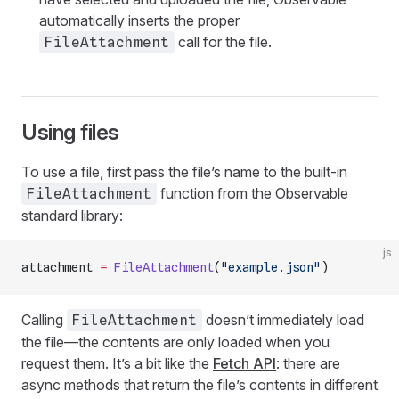
automatically inserts the proper
call for the file.
FileAttachment
Using files
To use a file, first pass the file’s name to the built-in
function from the Observable
FileAttachment
standard library:
js
attachment 
=
 FileAttachment
(
"example.json"
)
Calling
doesn’t immediately load
FileAttachment
the file—the contents are only loaded when you
request them. It’s a bit like the
Fetch API
: there are
async methods that return the file’s contents in different