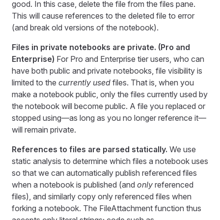
good. In this case, delete the file from the files pane.
This will cause references to the deleted file to error
(and break old versions of the notebook).
Files in private notebooks are private. (Pro and
Enterprise)
For Pro and Enterprise tier users, who can
have both public and private notebooks, file visibility is
limited to the
currently used
files. That is, when you
make a notebook public, only the files currently used by
the notebook will become public. A file you replaced or
stopped using—as long as you no longer reference it—
will remain private.
References to files are parsed statically.
We use
static analysis to determine which files a notebook uses
so that we can automatically publish referenced files
when a notebook is published (and
only
referenced
files), and similarly copy only referenced files when
forking a notebook. The FileAttachment function thus
accepts only literal strings; code such as