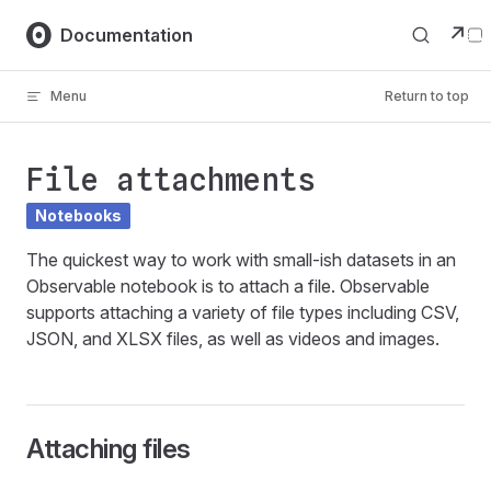
Skip to content
↗
Documentation
Menu
Return to top
File attachments
Notebooks
The quickest way to work with small-ish datasets in an
Observable notebook is to attach a file. Observable
supports attaching a variety of file types including CSV,
JSON, and XLSX files, as well as videos and images.
Attaching files