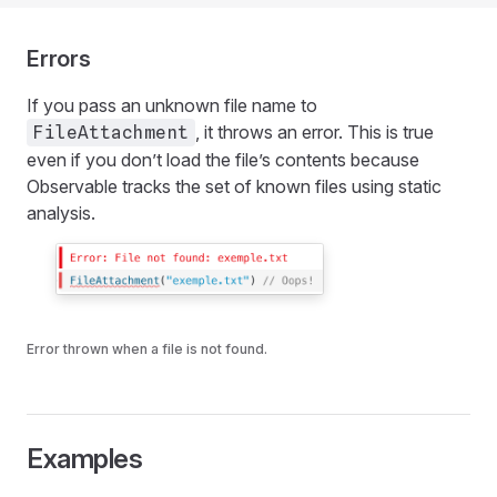
Errors
If you pass an unknown file name to
, it throws an error. This is true
FileAttachment
even if you don’t load the file’s contents because
Observable tracks the set of known files using static
analysis.
Error thrown when a file is not found.
Examples