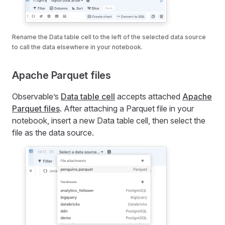
Rename the Data table cell to the left of the selected data source
to call the data elsewhere in your notebook.
Apache Parquet files
Observable’s
Data table cell
accepts attached
Apache
Parquet files
. After attaching a Parquet file in your
notebook, insert a new Data table cell, then select the
file as the data source.