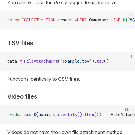
You can also use the
db
.sql tagged template literal.
js
db.sql
`
SELECT
 *
 FROM
 tracks 
WHERE
 Composer 
LIKE
 ${
`%$
TSV files
js
data 
=
 FileAttachment
(
"example.tsv"
).
tsv
()
Functions identically to
CSV files
.
Video files
html
<
video
 src
=
${await
 visibility().then(()
 => FileAttach
Videos do not have their own file attachment method,