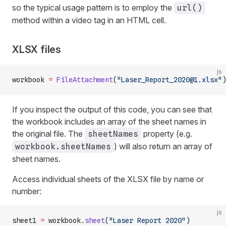
so the typical usage pattern is to employ the
url()
method within a video tag in an HTML cell.
XLSX files
js
workbook 
=
 FileAttachment
(
"Laser_Report_2020@1.xlsx"
)
If you inspect the output of this code, you can see that
the workbook includes an array of the sheet names in
the original file. The
property (e.g.
sheetNames
) will also return an array of
workbook.sheetNames
sheet names.
Access individual sheets of the XLSX file by name or
number:
js
sheet1 
=
 workbook.
sheet
(
"Laser Report 2020"
)