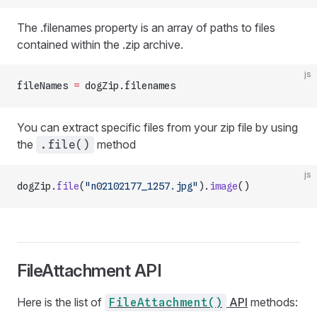
The .filenames property is an array of paths to files
contained within the .zip archive.
js
fileNames 
=
 dogZip.filenames
You can extract specific files from your zip file by using
the
method
.file()
js
dogZip.
file
(
"n02102177_1257.jpg"
).
image
()
FileAttachment API
Here is the list of
API
methods:
FileAttachment()