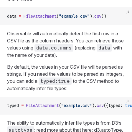
js
data 
=
 FileAttachment
(
"example.csv"
).
csv
()
Observable will automatically detect the first row in a
CSV file as the column headers. You can retrieve those
values using
(replacing
with
data.columns
data
the name of your data).
By default, the values in your CSV file will be parsed as
strings. If you need the values to be parsed as integers,
you can add a
to the CSV method to
typed:true
automatically infer file types:
js
typed 
=
 FileAttachment
(
"example.csv"
).
csv
({typed: 
tru
The ability to automatically infer file types is from D3’s
; read more about that here:
d3.autoType
.
autotype