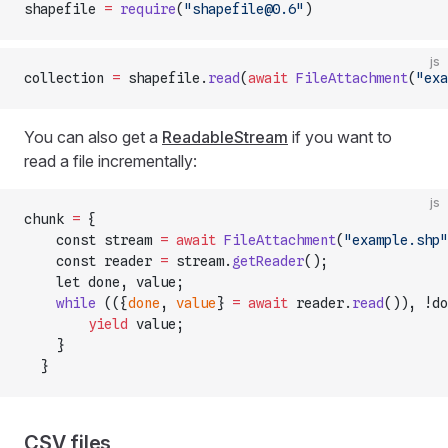
shapefile 
=
 require
(
"shapefile@0.6"
)
js
collection 
=
 shapefile.
read
(
await
 FileAttachment
(
"exa
You can also get a
ReadableStream
if you want to
read a file incrementally:
js
chunk 
=
 {
    const stream 
=
 await
 FileAttachment
(
"example.shp"
    const reader 
=
 stream.
getReader
();
    let done, value;
    while
 (({
done
, 
value
} 
=
 await
 reader.
read
()), !do
        yield
 value;
    }
  }
CSV files