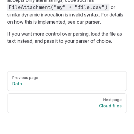
or
FileAttachment("my" + "file.csv")
similar dynamic invocation is invalid syntax. For details
on how this is implemented, see
our parser
.
If you want more control over parsing, load the file as
text instead, and pass it to your parser of choice.
Pager
Previous page
Data
Next page
Cloud files