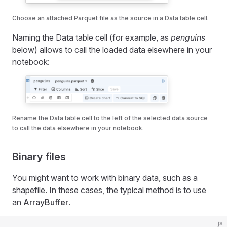
Choose an attached Parquet file as the source in a Data table cell.
Naming the Data table cell (for example, as
penguins
below) allows to call the loaded data elsewhere in your
notebook:
Rename the Data table cell to the left of the selected data source
to call the data elsewhere in your notebook.
Binary files
You might want to work with binary data, such as a
shapefile. In these cases, the typical method is to use
an
ArrayBuffer
.
js